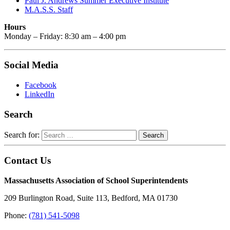
Paul J. Andrews Summer Executive Institute
M.A.S.S. Staff
Hours
Monday – Friday: 8:30 am – 4:00 pm
Social Media
Facebook
LinkedIn
Search
Search for:
Contact Us
Massachusetts Association of School Superintendents
209 Burlington Road, Suite 113, Bedford, MA 01730
Phone:
(781) 541-5098