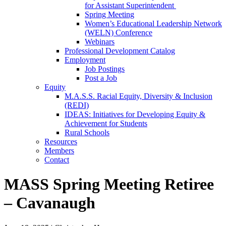
for Assistant Superintendent
Spring Meeting
Women’s Educational Leadership Network
(WELN) Conference
Webinars
Professional Development Catalog
Employment
Job Postings
Post a Job
Equity
M.A.S.S. Racial Equity, Diversity & Inclusion
(REDI)
IDEAS: Initiatives for Developing Equity &
Achievement for Students
Rural Schools
Resources
Members
Contact
MASS Spring Meeting Retiree
– Cavanaugh