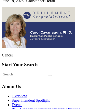
June 18, 2025
|
Christopher Horan
Cancel
Start Your Search
About Us
Overview
Superintendent Spotlight
Events