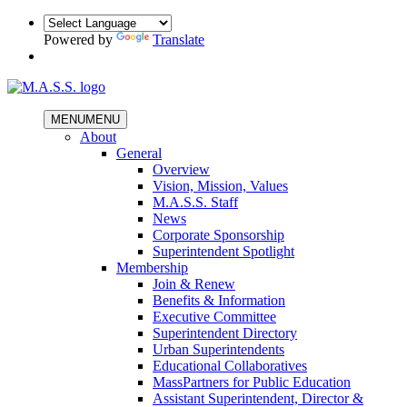
Powered by
Translate
MENU
MENU
About
General
Overview
Vision, Mission, Values
M.A.S.S. Staff
News
Corporate Sponsorship
Superintendent Spotlight
Membership
Join & Renew
Benefits & Information
Executive Committee
Superintendent Directory
Urban Superintendents
Educational Collaboratives
MassPartners for Public Education
Assistant Superintendent, Director &