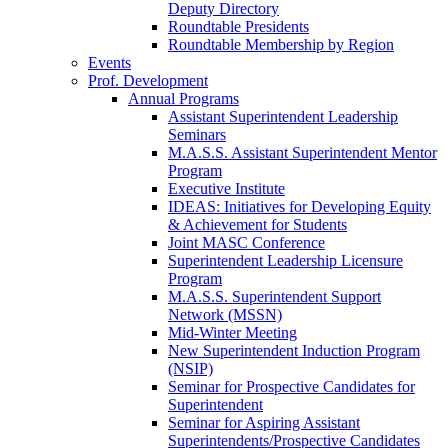
Deputy Directory
Roundtable Presidents
Roundtable Membership by Region
Events
Prof. Development
Annual Programs
Assistant Superintendent Leadership
Seminars
M.A.S.S. Assistant Superintendent Mentor
Program
Executive Institute
IDEAS: Initiatives for Developing Equity
& Achievement for Students
Joint MASC Conference
Superintendent Leadership Licensure
Program
M.A.S.S. Superintendent Support
Network (MSSN)
Mid-Winter Meeting
New Superintendent Induction Program
(NSIP)
Seminar for Prospective Candidates for
Superintendent
Seminar for Aspiring Assistant
Superintendents/Prospective Candidates