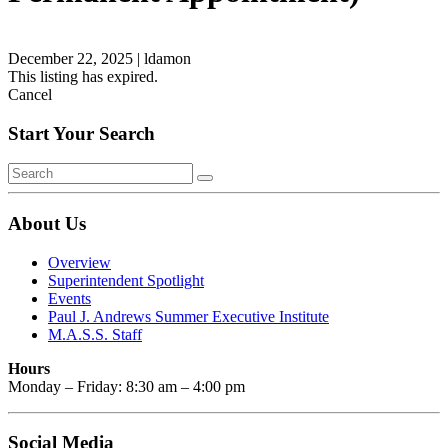
December 22, 2025
|
ldamon
This listing has expired.
Cancel
Start Your Search
About Us
Overview
Superintendent Spotlight
Events
Paul J. Andrews Summer Executive Institute
M.A.S.S. Staff
Hours
Monday – Friday: 8:30 am – 4:00 pm
Social Media