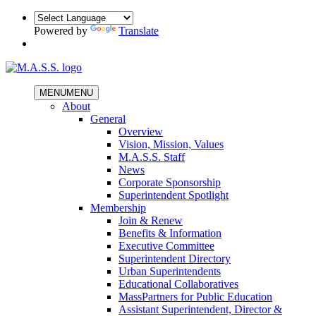
Powered by
Translate
MENU
MENU
About
General
Overview
Vision, Mission, Values
M.A.S.S. Staff
News
Corporate Sponsorship
Superintendent Spotlight
Membership
Join & Renew
Benefits & Information
Executive Committee
Superintendent Directory
Urban Superintendents
Educational Collaboratives
MassPartners for Public Education
Assistant Superintendent, Director &