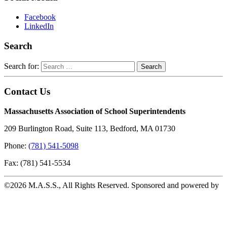
Facebook
LinkedIn
Search
Search for:
Contact Us
Massachusetts Association of School Superintendents
209 Burlington Road, Suite 113, Bedford, MA 01730
Phone:
(781) 541-5098
Fax: (781) 541-5534
©2026 M.A.S.S., All Rights Reserved. Sponsored and powered by