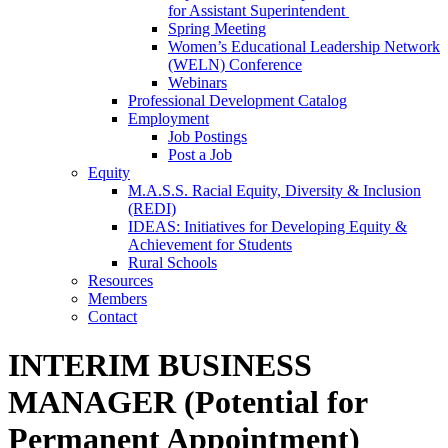
for Assistant Superintendent
Spring Meeting
Women’s Educational Leadership Network
(WELN) Conference
Webinars
Professional Development Catalog
Employment
Job Postings
Post a Job
Equity
M.A.S.S. Racial Equity, Diversity & Inclusion
(REDI)
IDEAS: Initiatives for Developing Equity &
Achievement for Students
Rural Schools
Resources
Members
Contact
INTERIM BUSINESS
MANAGER (Potential for
Permanent Appointment)