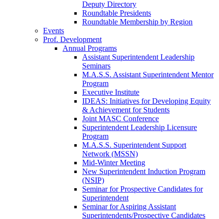
Deputy Directory
Roundtable Presidents
Roundtable Membership by Region
Events
Prof. Development
Annual Programs
Assistant Superintendent Leadership
Seminars
M.A.S.S. Assistant Superintendent Mentor
Program
Executive Institute
IDEAS: Initiatives for Developing Equity
& Achievement for Students
Joint MASC Conference
Superintendent Leadership Licensure
Program
M.A.S.S. Superintendent Support
Network (MSSN)
Mid-Winter Meeting
New Superintendent Induction Program
(NSIP)
Seminar for Prospective Candidates for
Superintendent
Seminar for Aspiring Assistant
Superintendents/Prospective Candidates