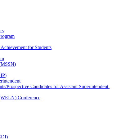
rs
Program
 Achievement for Students
am
k (MSSN)
IP)
erintendent
nts/Prospective Candidates for Assistant Superintendent
 (WELN) Conference
EDI)