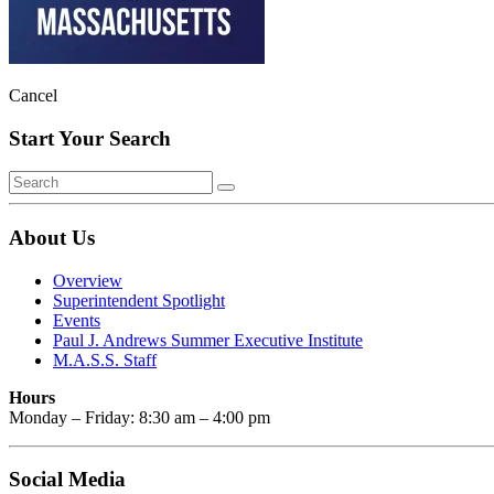
Cancel
Start Your Search
About Us
Overview
Superintendent Spotlight
Events
Paul J. Andrews Summer Executive Institute
M.A.S.S. Staff
Hours
Monday – Friday: 8:30 am – 4:00 pm
Social Media