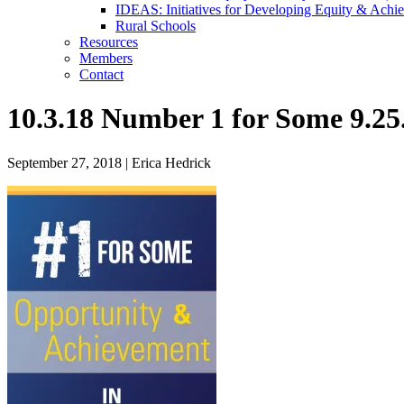
IDEAS: Initiatives for Developing Equity & Achie
Rural Schools
Resources
Members
Contact
10.3.18 Number 1 for Some 9.25
September 27, 2018
|
Erica Hedrick