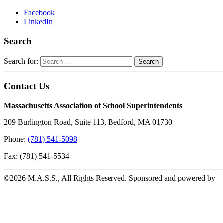
Facebook
LinkedIn
Search
Search for:
Contact Us
Massachusetts Association of School Superintendents
209 Burlington Road, Suite 113, Bedford, MA 01730
Phone:
(781) 541-5098
Fax: (781) 541-5534
©2026 M.A.S.S., All Rights Reserved. Sponsored and powered by