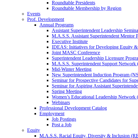
Roundtable Presidents
Roundtable Membership by Region
Events
Prof. Development
Annual Programs
Assistant Superintendent Leadership Semina
M.A.S.S. Assistant Superintendent Mentor 
Executive Institute
IDEAS: Initiatives for Developing Equity &
Joint MASC Conference
Superintendent Leadership Licensure Progr
M.A.S.S. Superintendent Support Networ
Mid-Winter Meeting
New Superintendent Induction Program (NS
Seminar for Prospective Candidates for Sup
Seminar for Aspiring Assistant Superintende
Spring Meeting
Women’s Educational Leadership Network
Webinars
Professional Development Catalog
Employment
Job Postings
Post a Job
Equity
M.A.S.S. Racial Equity, Diversity & Inclusion (R