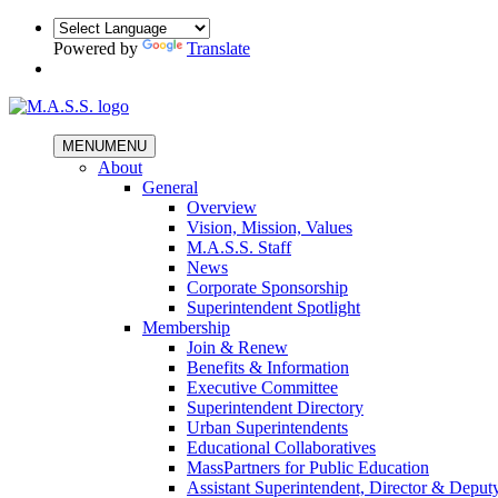
Powered by
Translate
MENU
MENU
About
General
Overview
Vision, Mission, Values
M.A.S.S. Staff
News
Corporate Sponsorship
Superintendent Spotlight
Membership
Join & Renew
Benefits & Information
Executive Committee
Superintendent Directory
Urban Superintendents
Educational Collaboratives
MassPartners for Public Education
Assistant Superintendent, Director & Deput