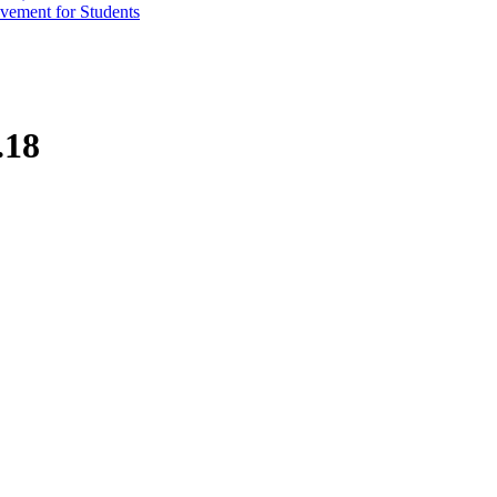
vement for Students
.18