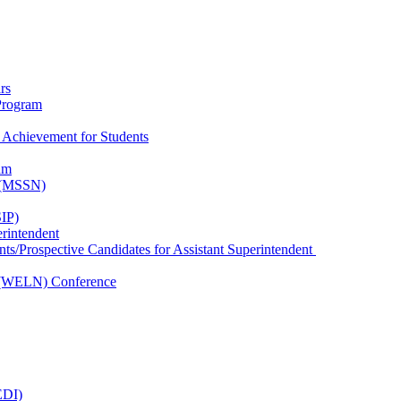
rs
Program
 Achievement for Students
am
k (MSSN)
IP)
erintendent
nts/Prospective Candidates for Assistant Superintendent
 (WELN) Conference
EDI)