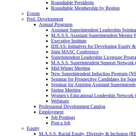
Roundtable Presidents
Roundtable Membership by Region
Events
Prof. Development
Annual Programs
Assistant Superintendent Leadership Semina
M.A.S.S. Assistant Superintendent Mentor 
Executive Institute
IDEAS: Initiatives for Developing Equity &
Joint MASC Conference
Superintendent Leadership Licensure Progr
M.A.S.S. Superintendent Support Networ
Mid-Winter Meeting
New Superintendent Induction Program (NS
Seminar for Prospective Candidates for Sup
Seminar for Aspiring Assistant Superintende
Spring Meeting
Women’s Educational Leadership Network
Webinars
Professional Development Catalog
Employment
Job Postings
Post a Job
Equity
M.A.S.S. Racial Equity, Diversity & Inclusion (R