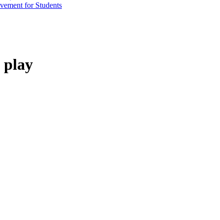
vement for Students
 play