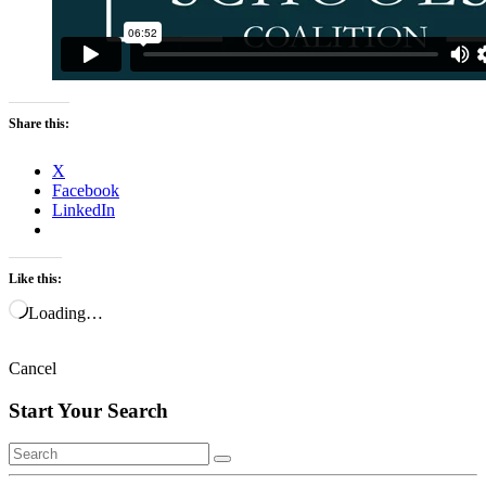
Share this:
X
Facebook
LinkedIn
Like this:
Loading…
Cancel
Start Your Search