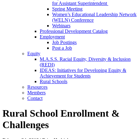
for Assistant Superintendent
Spring Meeting
Women’s Educational Leadership Network
(WELN) Conference
Webinars
Professional Development Catalog
Employment
Job Postings
Post a Job
Equity
M.A.S.S. Racial Equity, Diversity & Inclusion
(REDI)
IDEAS: Initiatives for Developing Equity &
Achievement for Students
Rural Schools
Resources
Members
Contact
Rural School Enrollment &
Challenges