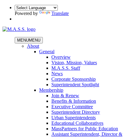
Powered by
Translate
MENU
MENU
About
General
Overview
Vision, Mission, Values
M.A.S.S. Staff
News
Corporate Sponsorship
Superintendent Spotlight
Membership
Join & Renew
Benefits & Information
Executive Committee
Superintendent Directory
Urban Superintendents
Educational Collaboratives
MassPartners for Public Education
Assistant Superintendent, Director &