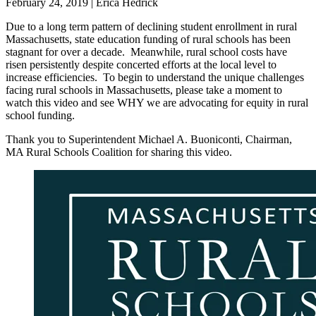
February 24, 2019
|
Erica Hedrick
Due to a long term pattern of declining student enrollment in rural
Massachusetts, state education funding of rural schools has been
stagnant for over a decade. Meanwhile, rural school costs have
risen persistently despite concerted efforts at the local level to
increase efficiencies. To begin to understand the unique challenges
facing rural schools in Massachusetts, please take a moment to
watch this video and see WHY we are advocating for equity in rural
school funding.
Thank you to Superintendent Michael A. Buoniconti, Chairman,
MA Rural Schools Coalition for sharing this video.