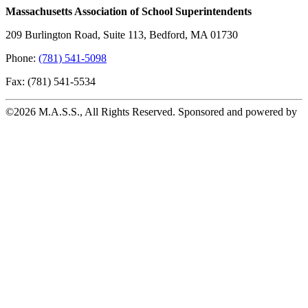
Massachusetts Association of School Superintendents
209 Burlington Road, Suite 113, Bedford, MA 01730
Phone:
(781) 541-5098
Fax: (781) 541-5534
©2026 M.A.S.S., All Rights Reserved. Sponsored and powered by