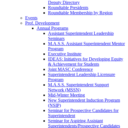
Deputy Directory
Roundtable Presidents
Roundtable Membership by Region
Events
Prof. Development
Annual Programs
Assistant Superintendent Leadership
Seminars
M.A.S.S. Assistant Superintendent Mentor
Program
Executive Institute
IDEAS: Initiatives for Developing Equity
& Achievement for Students
Joint MASC Conference
Superintendent Leadership Licensure
Program
M.A.S.S. Superintendent Support
Network (MSSN)
Mid-Winter Meeting
New Superintendent Induction Program
(NSIP)
Seminar for Prospective Candidates for
Superintendent
Seminar for Aspiring Assistant
Superintendents/Prospective Candidates