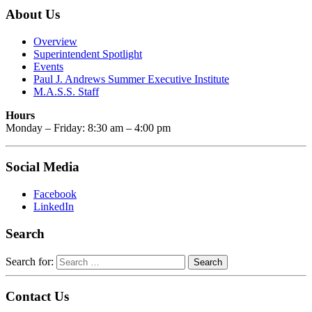
About Us
Overview
Superintendent Spotlight
Events
Paul J. Andrews Summer Executive Institute
M.A.S.S. Staff
Hours
Monday – Friday: 8:30 am – 4:00 pm
Social Media
Facebook
LinkedIn
Search
Search for:
Contact Us