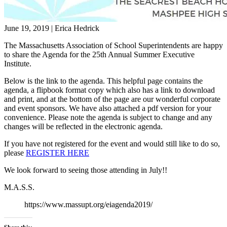
June 19, 2019
|
Erica Hedrick
The Massachusetts Association of School Superintendents are happy
to share the Agenda for the 25th Annual Summer Executive
Institute.
Below is the link to the agenda. This helpful page contains the
agenda, a flipbook format copy which also has a link to download
and print, and at the bottom of the page are our wonderful corporate
and event sponsors. We have also attached a pdf version for your
convenience. Please note the agenda is subject to change and any
changes will be reflected in the electronic agenda.
If you have not registered for the event and would still like to do so,
please
REGISTER HERE
We look forward to seeing those attending in July!!
M.A.S.S.
https://www.massupt.org/eiagenda2019/