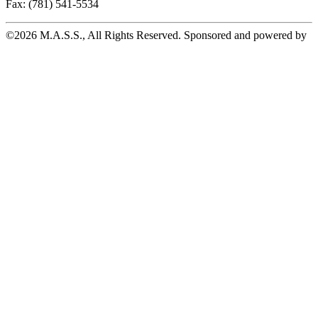
Fax: (781) 541-5534
©2026 M.A.S.S., All Rights Reserved. Sponsored and powered by