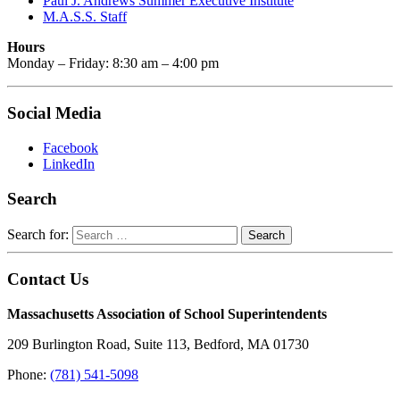
Paul J. Andrews Summer Executive Institute
M.A.S.S. Staff
Hours
Monday – Friday: 8:30 am – 4:00 pm
Social Media
Facebook
LinkedIn
Search
Search for:
Contact Us
Massachusetts Association of School Superintendents
209 Burlington Road, Suite 113, Bedford, MA 01730
Phone:
(781) 541-5098