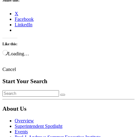
Share this:
X
Facebook
LinkedIn
Like this:
Loading…
Cancel
Start Your Search
About Us
Overview
Superintendent Spotlight
Events