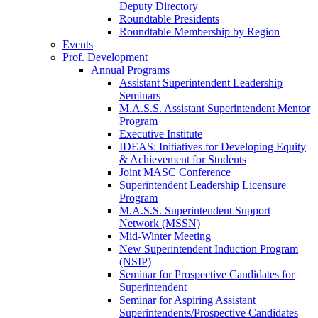
Deputy Directory
Roundtable Presidents
Roundtable Membership by Region
Events
Prof. Development
Annual Programs
Assistant Superintendent Leadership
Seminars
M.A.S.S. Assistant Superintendent Mentor
Program
Executive Institute
IDEAS: Initiatives for Developing Equity
& Achievement for Students
Joint MASC Conference
Superintendent Leadership Licensure
Program
M.A.S.S. Superintendent Support
Network (MSSN)
Mid-Winter Meeting
New Superintendent Induction Program
(NSIP)
Seminar for Prospective Candidates for
Superintendent
Seminar for Aspiring Assistant
Superintendents/Prospective Candidates