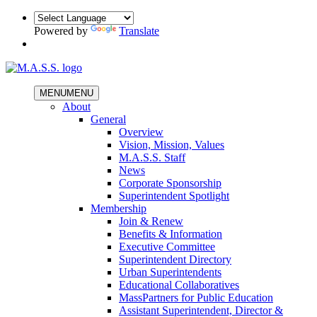
Powered by
Translate
MENU
MENU
About
General
Overview
Vision, Mission, Values
M.A.S.S. Staff
News
Corporate Sponsorship
Superintendent Spotlight
Membership
Join & Renew
Benefits & Information
Executive Committee
Superintendent Directory
Urban Superintendents
Educational Collaboratives
MassPartners for Public Education
Assistant Superintendent, Director &