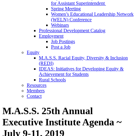
for Assistant Superintendent
Spring Meeting
Women’s Educational Leadership Network
(WELN) Conference
Webinars
Professional Development Catalog
Employment
Job Postings
Post a Job
Equity
M.A.S.S. Racial Equity, Diversity & Inclusion
(REDI)
IDEAS: Initiatives for Developing Equity &
Achievement for Students
Rural Schools
Resources
Members
Contact
M.A.S.S. 25th Annual
Executive Institute Agenda ~
July 9-11, 2019