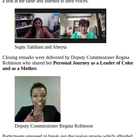
a seat at the table and listened to their voices.
Supts Tahiliani and Abeyta
Closing remarks were delivered by Deputy Commissioner Regina
Robinson who shared her
Personal Journey as a Leader of Color
and as a Mother.
Deputy Commissioner Regina Robinson
Participants engaged in break out discussion groups which afforded