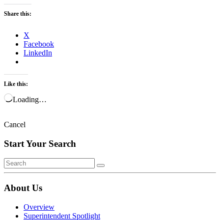
Share this:
X
Facebook
LinkedIn
Like this:
Loading…
Cancel
Start Your Search
About Us
Overview
Superintendent Spotlight