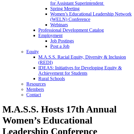
for Assistant Superintendent
Spring Meeting
Women’s Educational Leadership Network
(WELN) Conference
Webinars
Professional Development Catalog
Employment
Job Postings
Post a Job
Equity
M.A.S.S. Racial Equity, Diversity & Inclusion
(REDI)
IDEAS: Initiatives for Developing Equity &
Achievement for Students
Rural Schools
Resources
Members
Contact
M.A.S.S. Hosts 17th Annual
Women’s Educational
Leadership Conference