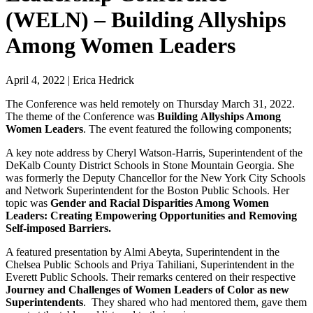
(WELN) – Building Allyships
Among Women Leaders
April 4, 2022
|
Erica Hedrick
The Conference was held remotely on Thursday March 31, 2022.
The theme of the Conference was
Building
Allyships Among
Women Leaders
. The event featured the following components;
A key note address by Cheryl Watson-Harris, Superintendent of the
DeKalb County District Schools in Stone Mountain Georgia. She
was formerly the Deputy Chancellor for the New York City Schools
and Network Superintendent for the Boston Public Schools. Her
topic was
Gender and Racial Disparities Among Women
Leaders: Creating Empowering Opportunities and Removing
Self-imposed Barriers.
A featured presentation by Almi Abeyta, Superintendent in the
Chelsea Public Schools and Priya Tahiliani, Superintendent in the
Everett Public Schools. Their remarks centered on their respective
Journey and Challenges of Women Leaders of Color as new
Superintendents
. They shared who had mentored them, gave them