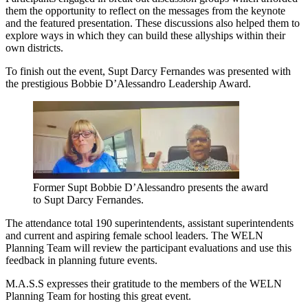
them the opportunity to reflect on the messages from the keynote
and the featured presentation. These discussions also helped them to
explore ways in which they can build these allyships within their
own districts.
To finish out the event, Supt Darcy Fernandes was presented with
the prestigious Bobbie D’Alessandro Leadership Award.
Former Supt Bobbie D’Alessandro presents the award
to Supt Darcy Fernandes.
The attendance total 190 superintendents, assistant superintendents
and current and aspiring female school leaders. The WELN
Planning Team will review the participant evaluations and use this
feedback in planning future events.
M.A.S.S expresses their gratitude to the members of the WELN
Planning Team for hosting this great event.