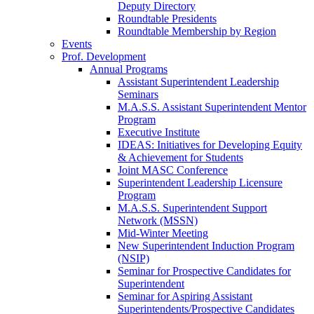
Deputy Directory
Roundtable Presidents
Roundtable Membership by Region
Events
Prof. Development
Annual Programs
Assistant Superintendent Leadership
Seminars
M.A.S.S. Assistant Superintendent Mentor
Program
Executive Institute
IDEAS: Initiatives for Developing Equity
& Achievement for Students
Joint MASC Conference
Superintendent Leadership Licensure
Program
M.A.S.S. Superintendent Support
Network (MSSN)
Mid-Winter Meeting
New Superintendent Induction Program
(NSIP)
Seminar for Prospective Candidates for
Superintendent
Seminar for Aspiring Assistant
Superintendents/Prospective Candidates