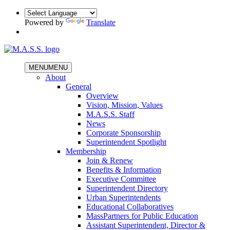
Powered by
Translate
MENU
MENU
About
General
Overview
Vision, Mission, Values
M.A.S.S. Staff
News
Corporate Sponsorship
Superintendent Spotlight
Membership
Join & Renew
Benefits & Information
Executive Committee
Superintendent Directory
Urban Superintendents
Educational Collaboratives
MassPartners for Public Education
Assistant Superintendent, Director &