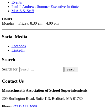
Events
Paul J. Andrews Summer Executive Institute
M.A.S.S. Staff
Hours
Monday – Friday: 8:30 am – 4:00 pm
Social Media
Facebook
LinkedIn
Search
Search for:
Contact Us
Massachusetts Association of School Superintendents
209 Burlington Road, Suite 113, Bedford, MA 01730
Phone:
(781) 541-5098