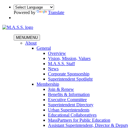
Powered by
Translate
MENU
MENU
About
General
Overview
Vision, Mission, Values
M.A.S.S. Staff
News
Corporate Sponsorship
Superintendent Spotlight
Membership
Join & Renew
Benefits & Information
Executive Committee
Superintendent Directory
Urban Superintendents
Educational Collaboratives
MassPartners for Public Education
Assistant Superintendent, Director & Deput