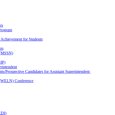
rs
Program
 Achievement for Students
am
k (MSSN)
IP)
erintendent
nts/Prospective Candidates for Assistant Superintendent
 (WELN) Conference
EDI)