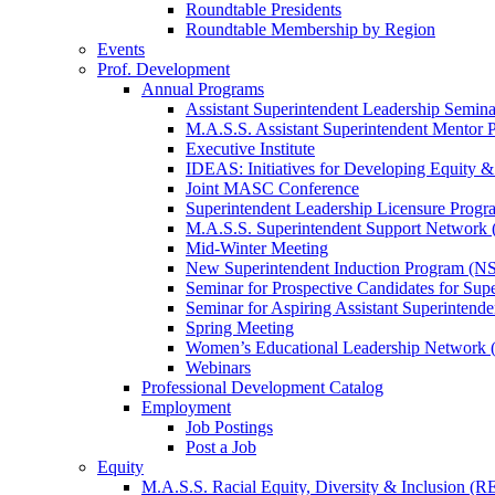
Roundtable Presidents
Roundtable Membership by Region
Events
Prof. Development
Annual Programs
Assistant Superintendent Leadership Semina
M.A.S.S. Assistant Superintendent Mentor 
Executive Institute
IDEAS: Initiatives for Developing Equity &
Joint MASC Conference
Superintendent Leadership Licensure Progr
M.A.S.S. Superintendent Support Networ
Mid-Winter Meeting
New Superintendent Induction Program (NS
Seminar for Prospective Candidates for Sup
Seminar for Aspiring Assistant Superintende
Spring Meeting
Women’s Educational Leadership Network
Webinars
Professional Development Catalog
Employment
Job Postings
Post a Job
Equity
M.A.S.S. Racial Equity, Diversity & Inclusion (R