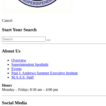
Cancel
Start Your Search
About Us
Overview
Superintendent Spotlight
Events
Paul J. Andrews Summer Executive Institute
M.A.S.S. Staff
Hours
Monday – Friday: 8:30 am – 4:00 pm
Social Media