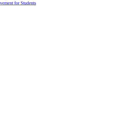
vement for Students