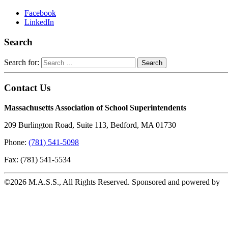
Facebook
LinkedIn
Search
Search for:
Contact Us
Massachusetts Association of School Superintendents
209 Burlington Road, Suite 113, Bedford, MA 01730
Phone:
(781) 541-5098
Fax: (781) 541-5534
©2026 M.A.S.S., All Rights Reserved. Sponsored and powered by