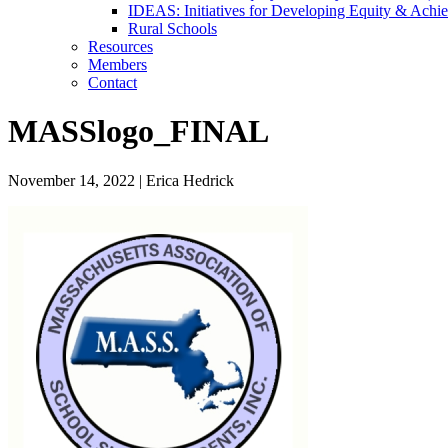
IDEAS: Initiatives for Developing Equity & Achie
Rural Schools
Resources
Members
Contact
MASSlogo_FINAL
November 14, 2022
|
Erica Hedrick