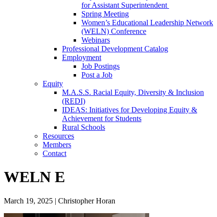
for Assistant Superintendent
Spring Meeting
Women’s Educational Leadership Network
(WELN) Conference
Webinars
Professional Development Catalog
Employment
Job Postings
Post a Job
Equity
M.A.S.S. Racial Equity, Diversity & Inclusion
(REDI)
IDEAS: Initiatives for Developing Equity &
Achievement for Students
Rural Schools
Resources
Members
Contact
WELN E
March 19, 2025
|
Christopher Horan