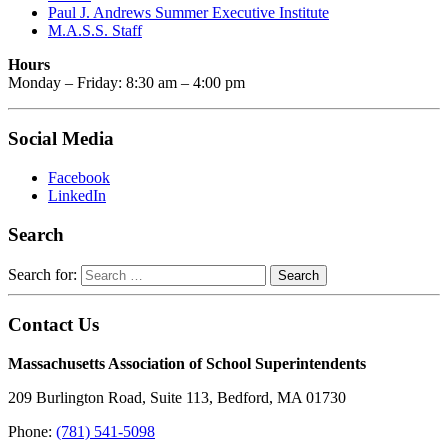
Paul J. Andrews Summer Executive Institute
M.A.S.S. Staff
Hours
Monday – Friday: 8:30 am – 4:00 pm
Social Media
Facebook
LinkedIn
Search
Search for:
Contact Us
Massachusetts Association of School Superintendents
209 Burlington Road, Suite 113, Bedford, MA 01730
Phone:
(781) 541-5098