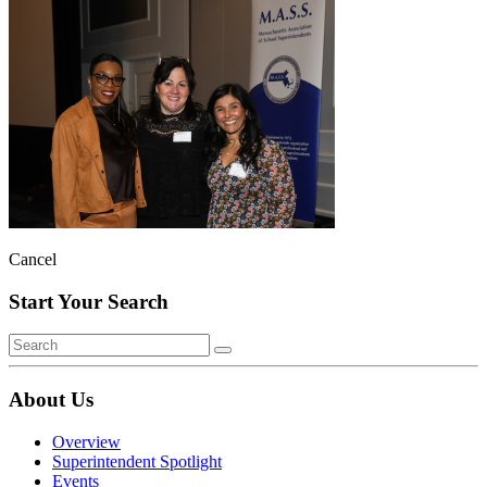
Cancel
Start Your Search
About Us
Overview
Superintendent Spotlight
Events