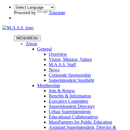
Powered by
Translate
MENU
MENU
About
General
Overview
Vision, Mission, Values
M.A.S.S. Staff
News
Corporate Sponsorship
Superintendent Spotlight
Membership
Join & Renew
Benefits & Information
Executive Committee
Superintendent Directory
Urban Superintendents
Educational Collaboratives
MassPartners for Public Education
Assistant Superintendent, Director &