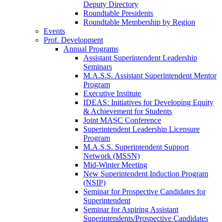
Deputy Directory
Roundtable Presidents
Roundtable Membership by Region
Events
Prof. Development
Annual Programs
Assistant Superintendent Leadership
Seminars
M.A.S.S. Assistant Superintendent Mentor
Program
Executive Institute
IDEAS: Initiatives for Developing Equity
& Achievement for Students
Joint MASC Conference
Superintendent Leadership Licensure
Program
M.A.S.S. Superintendent Support
Network (MSSN)
Mid-Winter Meeting
New Superintendent Induction Program
(NSIP)
Seminar for Prospective Candidates for
Superintendent
Seminar for Aspiring Assistant
Superintendents/Prospective Candidates