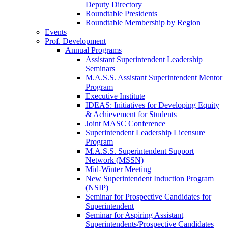
Deputy Directory
Roundtable Presidents
Roundtable Membership by Region
Events
Prof. Development
Annual Programs
Assistant Superintendent Leadership
Seminars
M.A.S.S. Assistant Superintendent Mentor
Program
Executive Institute
IDEAS: Initiatives for Developing Equity
& Achievement for Students
Joint MASC Conference
Superintendent Leadership Licensure
Program
M.A.S.S. Superintendent Support
Network (MSSN)
Mid-Winter Meeting
New Superintendent Induction Program
(NSIP)
Seminar for Prospective Candidates for
Superintendent
Seminar for Aspiring Assistant
Superintendents/Prospective Candidates