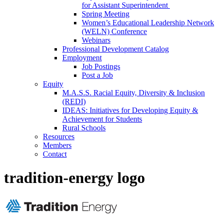
for Assistant Superintendent
Spring Meeting
Women’s Educational Leadership Network
(WELN) Conference
Webinars
Professional Development Catalog
Employment
Job Postings
Post a Job
Equity
M.A.S.S. Racial Equity, Diversity & Inclusion
(REDI)
IDEAS: Initiatives for Developing Equity &
Achievement for Students
Rural Schools
Resources
Members
Contact
tradition-energy logo