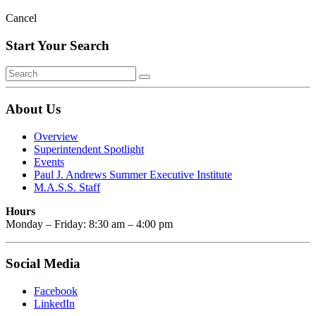
Cancel
Start Your Search
About Us
Overview
Superintendent Spotlight
Events
Paul J. Andrews Summer Executive Institute
M.A.S.S. Staff
Hours
Monday – Friday: 8:30 am – 4:00 pm
Social Media
Facebook
LinkedIn