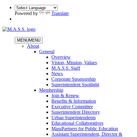
Powered by
Translate
MENU
MENU
About
General
Overview
Vision, Mission, Values
M.A.S.S. Staff
News
Corporate Sponsorship
Superintendent Spotlight
Membership
Join & Renew
Benefits & Information
Executive Committee
Superintendent Directory
Urban Superintendents
Educational Collaboratives
MassPartners for Public Education
Assistant Superintendent, Director &