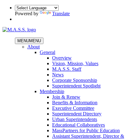
Powered by
Translate
MENU
MENU
About
General
Overview
Vision, Mission, Values
M.A.S.S. Staff
News
Corporate Sponsorship
Superintendent Spotlight
Membership
Join & Renew
Benefits & Information
Executive Committee
Superintendent Directory
Urban Superintendents
Educational Collaboratives
MassPartners for Public Education
Assistant Superintendent, Director &