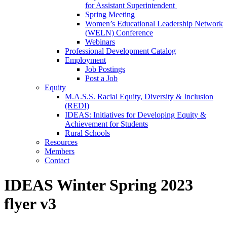
for Assistant Superintendent
Spring Meeting
Women’s Educational Leadership Network
(WELN) Conference
Webinars
Professional Development Catalog
Employment
Job Postings
Post a Job
Equity
M.A.S.S. Racial Equity, Diversity & Inclusion
(REDI)
IDEAS: Initiatives for Developing Equity &
Achievement for Students
Rural Schools
Resources
Members
Contact
IDEAS Winter Spring 2023
flyer v3