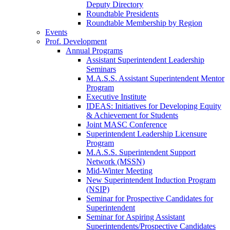
Deputy Directory
Roundtable Presidents
Roundtable Membership by Region
Events
Prof. Development
Annual Programs
Assistant Superintendent Leadership
Seminars
M.A.S.S. Assistant Superintendent Mentor
Program
Executive Institute
IDEAS: Initiatives for Developing Equity
& Achievement for Students
Joint MASC Conference
Superintendent Leadership Licensure
Program
M.A.S.S. Superintendent Support
Network (MSSN)
Mid-Winter Meeting
New Superintendent Induction Program
(NSIP)
Seminar for Prospective Candidates for
Superintendent
Seminar for Aspiring Assistant
Superintendents/Prospective Candidates