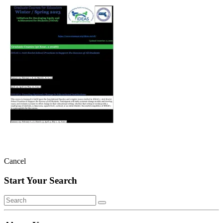
Cancel
Start Your Search