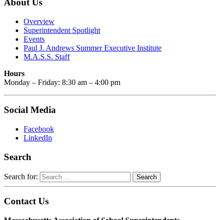
About Us
Overview
Superintendent Spotlight
Events
Paul J. Andrews Summer Executive Institute
M.A.S.S. Staff
Hours
Monday – Friday: 8:30 am – 4:00 pm
Social Media
Facebook
LinkedIn
Search
Search for:
Contact Us