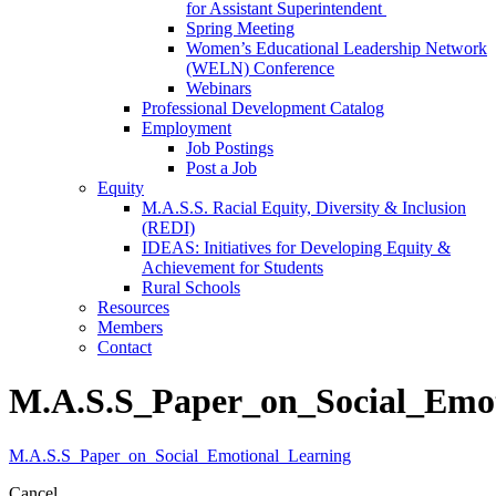
for Assistant Superintendent
Spring Meeting
Women’s Educational Leadership Network
(WELN) Conference
Webinars
Professional Development Catalog
Employment
Job Postings
Post a Job
Equity
M.A.S.S. Racial Equity, Diversity & Inclusion
(REDI)
IDEAS: Initiatives for Developing Equity &
Achievement for Students
Rural Schools
Resources
Members
Contact
M.A.S.S_Paper_on_Social_Emot
M.A.S.S_Paper_on_Social_Emotional_Learning
Cancel