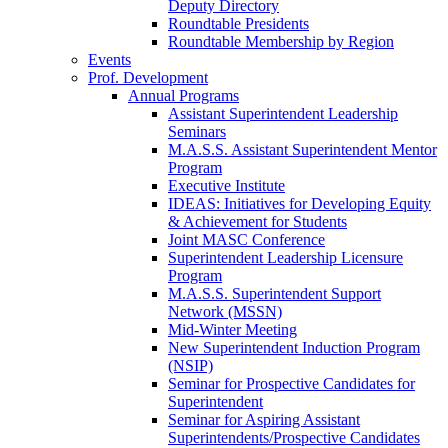
Deputy Directory
Roundtable Presidents
Roundtable Membership by Region
Events
Prof. Development
Annual Programs
Assistant Superintendent Leadership
Seminars
M.A.S.S. Assistant Superintendent Mentor
Program
Executive Institute
IDEAS: Initiatives for Developing Equity
& Achievement for Students
Joint MASC Conference
Superintendent Leadership Licensure
Program
M.A.S.S. Superintendent Support
Network (MSSN)
Mid-Winter Meeting
New Superintendent Induction Program
(NSIP)
Seminar for Prospective Candidates for
Superintendent
Seminar for Aspiring Assistant
Superintendents/Prospective Candidates