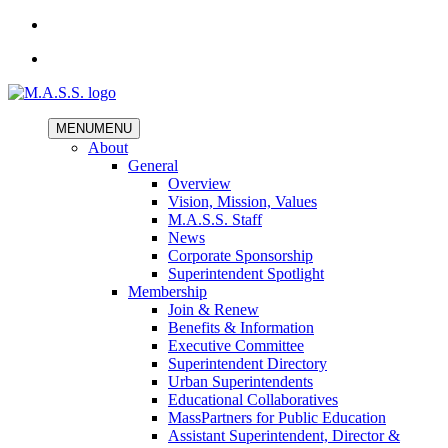
MENU
MENU
About
General
Overview
Vision, Mission, Values
M.A.S.S. Staff
News
Corporate Sponsorship
Superintendent Spotlight
Membership
Join & Renew
Benefits & Information
Executive Committee
Superintendent Directory
Urban Superintendents
Educational Collaboratives
MassPartners for Public Education
Assistant Superintendent, Director &