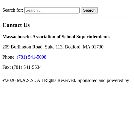
Search for:
Contact Us
Massachusetts Association of School Superintendents
209 Burlington Road, Suite 113, Bedford, MA 01730
Phone:
(781) 541-5098
Fax: (781) 541-5534
©2026 M.A.S.S., All Rights Reserved. Sponsored and powered by