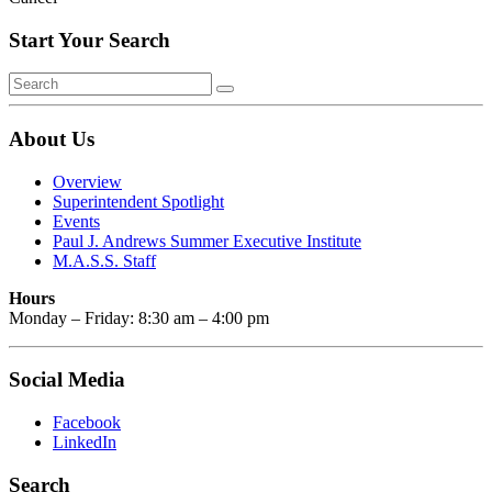
Start Your Search
About Us
Overview
Superintendent Spotlight
Events
Paul J. Andrews Summer Executive Institute
M.A.S.S. Staff
Hours
Monday – Friday: 8:30 am – 4:00 pm
Social Media
Facebook
LinkedIn
Search