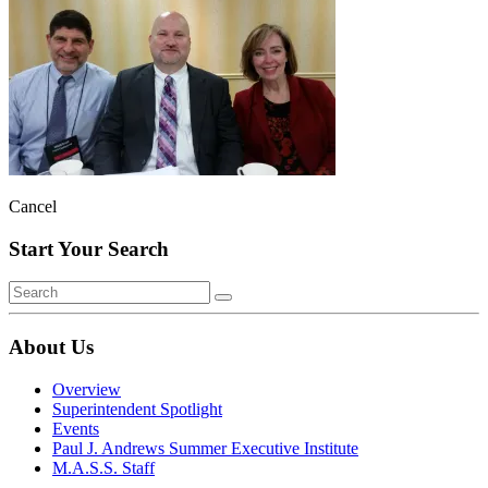
Cancel
Start Your Search
About Us
Overview
Superintendent Spotlight
Events
Paul J. Andrews Summer Executive Institute
M.A.S.S. Staff