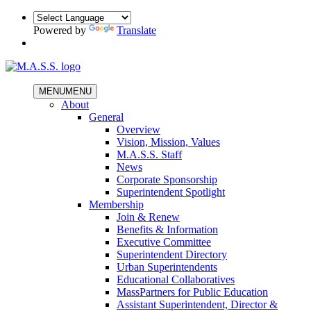
Powered by
Translate
MENU
MENU
About
General
Overview
Vision, Mission, Values
M.A.S.S. Staff
News
Corporate Sponsorship
Superintendent Spotlight
Membership
Join & Renew
Benefits & Information
Executive Committee
Superintendent Directory
Urban Superintendents
Educational Collaboratives
MassPartners for Public Education
Assistant Superintendent, Director &