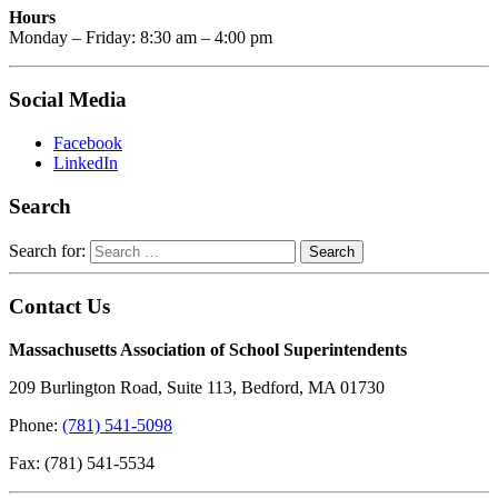
Hours
Monday – Friday: 8:30 am – 4:00 pm
Social Media
Facebook
LinkedIn
Search
Search for:
Contact Us
Massachusetts Association of School Superintendents
209 Burlington Road, Suite 113, Bedford, MA 01730
Phone:
(781) 541-5098
Fax: (781) 541-5534