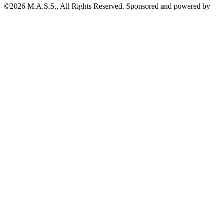
©2026 M.A.S.S., All Rights Reserved. Sponsored and powered by