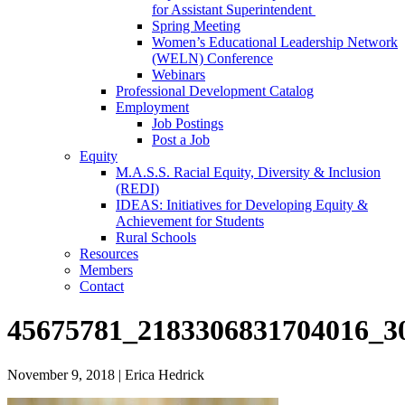
for Assistant Superintendent
Spring Meeting
Women’s Educational Leadership Network
(WELN) Conference
Webinars
Professional Development Catalog
Employment
Job Postings
Post a Job
Equity
M.A.S.S. Racial Equity, Diversity & Inclusion
(REDI)
IDEAS: Initiatives for Developing Equity &
Achievement for Students
Rural Schools
Resources
Members
Contact
45675781_2183306831704016_3
November 9, 2018
|
Erica Hedrick