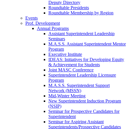
Deputy Directory
Roundtable Presidents
Roundtable Membership by Region
Events
Prof. Development
Annual Programs
Assistant Superintendent Leadership
Seminars
M.A.S.S. Assistant Superintendent Mentor
Program
Executive Institute
IDEAS: Initiatives for Developing Equity
& Achievement for Students
Joint MASC Conference
Superintendent Leadership Licensure
Program
M.A.S.S. Superintendent Support
Network (MSSN)
Mid-Winter Meeting
New Superintendent Induction Program
(NSIP)
Seminar for Prospective Candidates for
Superintendent
Seminar for Aspiring Assistant
Superintendents/Prospective Candidates