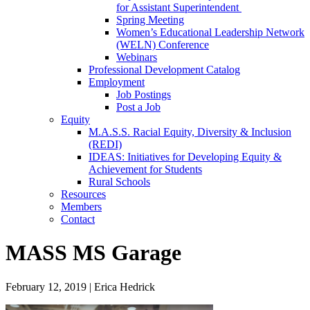
for Assistant Superintendent
Spring Meeting
Women’s Educational Leadership Network
(WELN) Conference
Webinars
Professional Development Catalog
Employment
Job Postings
Post a Job
Equity
M.A.S.S. Racial Equity, Diversity & Inclusion
(REDI)
IDEAS: Initiatives for Developing Equity &
Achievement for Students
Rural Schools
Resources
Members
Contact
MASS MS Garage
February 12, 2019
|
Erica Hedrick