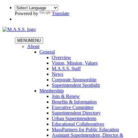
Powered by
Translate
MENU
MENU
About
General
Overview
Vision, Mission, Values
M.A.S.S. Staff
News
Corporate Sponsorship
Superintendent Spotlight
Membership
Join & Renew
Benefits & Information
Executive Committee
Superintendent Directory
Urban Superintendents
Educational Collaboratives
MassPartners for Public Education
Assistant Superintendent, Director &