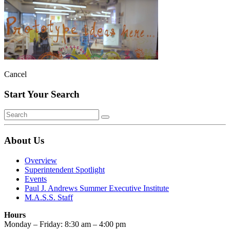
Cancel
Start Your Search
About Us
Overview
Superintendent Spotlight
Events
Paul J. Andrews Summer Executive Institute
M.A.S.S. Staff
Hours
Monday – Friday: 8:30 am – 4:00 pm