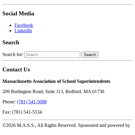
Social Media
Facebook
LinkedIn
Search
Search for:
Contact Us
Massachusetts Association of School Superintendents
209 Burlington Road, Suite 113, Bedford, MA 01730
Phone:
(781) 541-5098
Fax: (781) 541-5534
©2026 M.A.S.S., All Rights Reserved. Sponsored and powered by