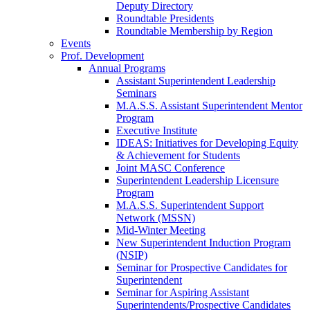
Deputy Directory
Roundtable Presidents
Roundtable Membership by Region
Events
Prof. Development
Annual Programs
Assistant Superintendent Leadership
Seminars
M.A.S.S. Assistant Superintendent Mentor
Program
Executive Institute
IDEAS: Initiatives for Developing Equity
& Achievement for Students
Joint MASC Conference
Superintendent Leadership Licensure
Program
M.A.S.S. Superintendent Support
Network (MSSN)
Mid-Winter Meeting
New Superintendent Induction Program
(NSIP)
Seminar for Prospective Candidates for
Superintendent
Seminar for Aspiring Assistant
Superintendents/Prospective Candidates