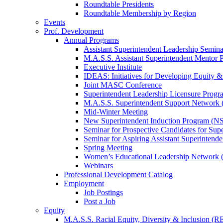
Roundtable Presidents
Roundtable Membership by Region
Events
Prof. Development
Annual Programs
Assistant Superintendent Leadership Semina
M.A.S.S. Assistant Superintendent Mentor 
Executive Institute
IDEAS: Initiatives for Developing Equity &
Joint MASC Conference
Superintendent Leadership Licensure Progr
M.A.S.S. Superintendent Support Networ
Mid-Winter Meeting
New Superintendent Induction Program (NS
Seminar for Prospective Candidates for Sup
Seminar for Aspiring Assistant Superintende
Spring Meeting
Women’s Educational Leadership Network
Webinars
Professional Development Catalog
Employment
Job Postings
Post a Job
Equity
M.A.S.S. Racial Equity, Diversity & Inclusion (R