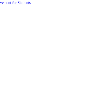
vement for Students