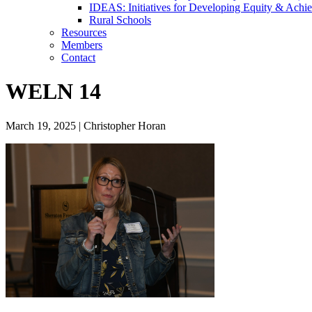
IDEAS: Initiatives for Developing Equity & Achie
Rural Schools
Resources
Members
Contact
WELN 14
March 19, 2025
|
Christopher Horan