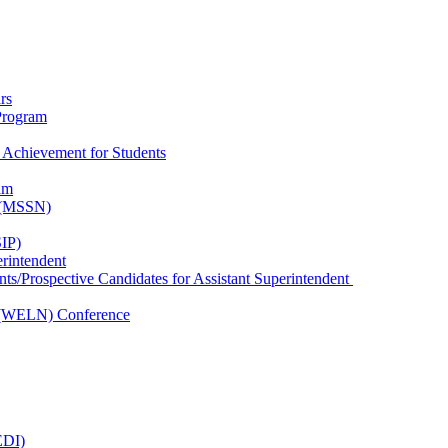
rs
Program
 Achievement for Students
am
k (MSSN)
IP)
erintendent
nts/Prospective Candidates for Assistant Superintendent
 (WELN) Conference
EDI)