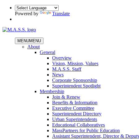
Powered by
Translate
MENU
MENU
About
General
Overview
Vision, Mission, Values
M.A.S.S. Staff
News
Corporate Sponsorship
Superintendent Spotlight
Membership
Join & Renew
Benefits & Information
Executive Committee
Superintendent Directory
Urban Superintendents
Educational Collaboratives
MassPartners for Public Education
Assistant Superintendent, Director & Deput