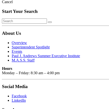
Cancel
Start Your Search
About Us
Overview
Superintendent Spotlight
Events
Paul J. Andrews Summer Executive Institute
M.A.S.S. Staff
Hours
Monday – Friday: 8:30 am – 4:00 pm
Social Media
Facebook
LinkedIn