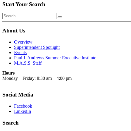
Start Your Search
About Us
Overview
Superintendent Spotlight
Events
Paul J. Andrews Summer Executive Institute
M.A.S.S. Staff
Hours
Monday – Friday: 8:30 am – 4:00 pm
Social Media
Facebook
LinkedIn
Search