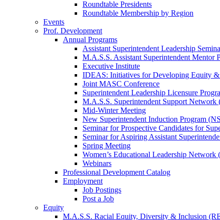
Roundtable Presidents
Roundtable Membership by Region
Events
Prof. Development
Annual Programs
Assistant Superintendent Leadership Semina
M.A.S.S. Assistant Superintendent Mentor 
Executive Institute
IDEAS: Initiatives for Developing Equity &
Joint MASC Conference
Superintendent Leadership Licensure Progr
M.A.S.S. Superintendent Support Networ
Mid-Winter Meeting
New Superintendent Induction Program (NS
Seminar for Prospective Candidates for Sup
Seminar for Aspiring Assistant Superintende
Spring Meeting
Women’s Educational Leadership Network
Webinars
Professional Development Catalog
Employment
Job Postings
Post a Job
Equity
M.A.S.S. Racial Equity, Diversity & Inclusion (R