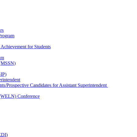
rs
Program
 Achievement for Students
am
k (MSSN)
IP)
erintendent
nts/Prospective Candidates for Assistant Superintendent
 (WELN) Conference
EDI)