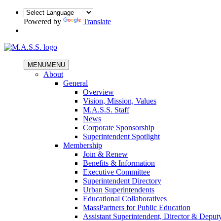
Powered by
Translate
MENU
MENU
About
General
Overview
Vision, Mission, Values
M.A.S.S. Staff
News
Corporate Sponsorship
Superintendent Spotlight
Membership
Join & Renew
Benefits & Information
Executive Committee
Superintendent Directory
Urban Superintendents
Educational Collaboratives
MassPartners for Public Education
Assistant Superintendent, Director & Deput