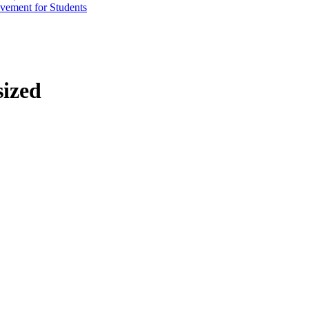
vement for Students
sized