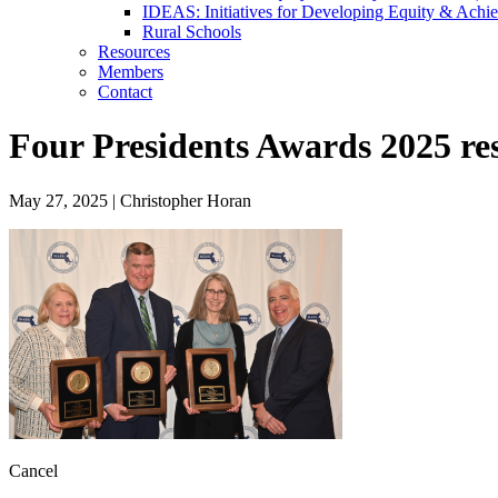
IDEAS: Initiatives for Developing Equity & Achie
Rural Schools
Resources
Members
Contact
Four Presidents Awards 2025 re
May 27, 2025
|
Christopher Horan
Cancel