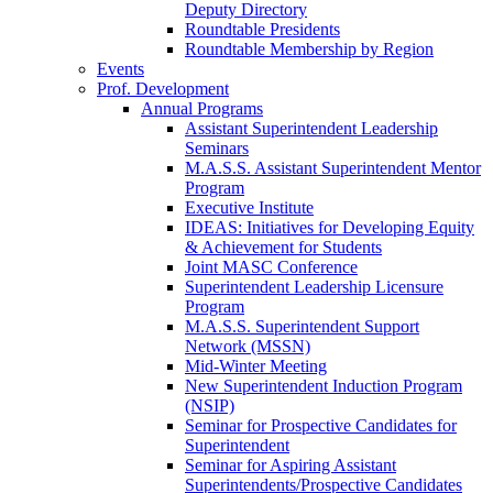
Deputy Directory
Roundtable Presidents
Roundtable Membership by Region
Events
Prof. Development
Annual Programs
Assistant Superintendent Leadership
Seminars
M.A.S.S. Assistant Superintendent Mentor
Program
Executive Institute
IDEAS: Initiatives for Developing Equity
& Achievement for Students
Joint MASC Conference
Superintendent Leadership Licensure
Program
M.A.S.S. Superintendent Support
Network (MSSN)
Mid-Winter Meeting
New Superintendent Induction Program
(NSIP)
Seminar for Prospective Candidates for
Superintendent
Seminar for Aspiring Assistant
Superintendents/Prospective Candidates