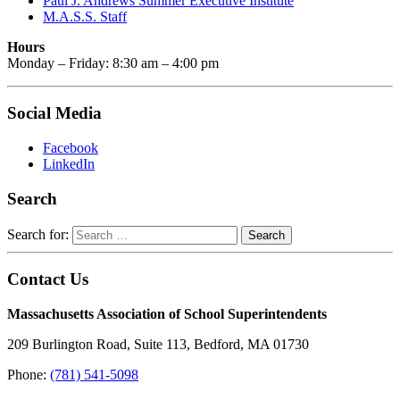
Paul J. Andrews Summer Executive Institute
M.A.S.S. Staff
Hours
Monday – Friday: 8:30 am – 4:00 pm
Social Media
Facebook
LinkedIn
Search
Search for:
Contact Us
Massachusetts Association of School Superintendents
209 Burlington Road, Suite 113, Bedford, MA 01730
Phone:
(781) 541-5098