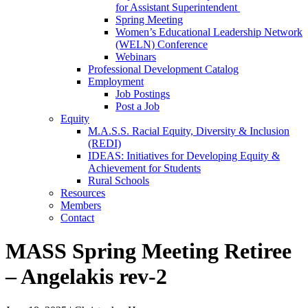
for Assistant Superintendent
Spring Meeting
Women’s Educational Leadership Network
(WELN) Conference
Webinars
Professional Development Catalog
Employment
Job Postings
Post a Job
Equity
M.A.S.S. Racial Equity, Diversity & Inclusion
(REDI)
IDEAS: Initiatives for Developing Equity &
Achievement for Students
Rural Schools
Resources
Members
Contact
MASS Spring Meeting Retiree
– Angelakis rev-2