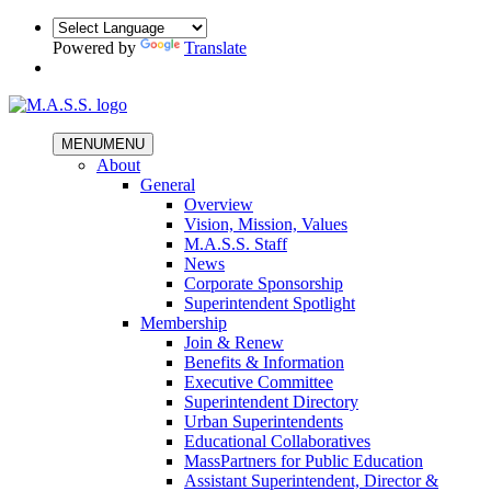
Powered by
Translate
MENU
MENU
About
General
Overview
Vision, Mission, Values
M.A.S.S. Staff
News
Corporate Sponsorship
Superintendent Spotlight
Membership
Join & Renew
Benefits & Information
Executive Committee
Superintendent Directory
Urban Superintendents
Educational Collaboratives
MassPartners for Public Education
Assistant Superintendent, Director &