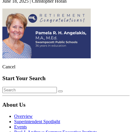
June 18, 2025
|
Christopher Horan
Cancel
Start Your Search
About Us
Overview
Superintendent Spotlight
Events