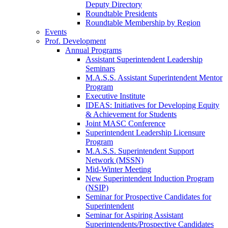
Deputy Directory
Roundtable Presidents
Roundtable Membership by Region
Events
Prof. Development
Annual Programs
Assistant Superintendent Leadership
Seminars
M.A.S.S. Assistant Superintendent Mentor
Program
Executive Institute
IDEAS: Initiatives for Developing Equity
& Achievement for Students
Joint MASC Conference
Superintendent Leadership Licensure
Program
M.A.S.S. Superintendent Support
Network (MSSN)
Mid-Winter Meeting
New Superintendent Induction Program
(NSIP)
Seminar for Prospective Candidates for
Superintendent
Seminar for Aspiring Assistant
Superintendents/Prospective Candidates