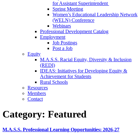
for Assistant Superintendent
Spring Meeting
Women’s Educational Leadership Network
(WELN) Conference
Webinars
Professional Development Catalog
Employment
Job Postings
Post a Job
Equity
M.A.S.S. Racial Equity, Diversity & Inclusion
(REDI)
IDEAS: Initiatives for Developing Equity &
Achievement for Students
Rural Schools
Resources
Members
Contact
Category:
Featured
M.A.S.S. Professional Learning Opportunities: 2026-27