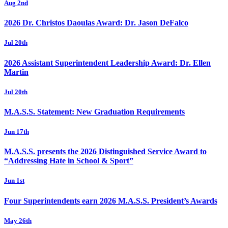
Aug 2nd
2026 Dr. Christos Daoulas Award: Dr. Jason DeFalco
Jul 20th
2026 Assistant Superintendent Leadership Award: Dr. Ellen
Martin
Jul 20th
M.A.S.S. Statement: New Graduation Requirements
Jun 17th
M.A.S.S. presents the 2026 Distinguished Service Award to
“Addressing Hate in School & Sport”
Jun 1st
Four Superintendents earn 2026 M.A.S.S. President’s Awards
May 26th