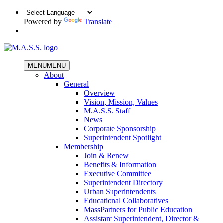
Powered by
Translate
MENU
MENU
About
General
Overview
Vision, Mission, Values
M.A.S.S. Staff
News
Corporate Sponsorship
Superintendent Spotlight
Membership
Join & Renew
Benefits & Information
Executive Committee
Superintendent Directory
Urban Superintendents
Educational Collaboratives
MassPartners for Public Education
Assistant Superintendent, Director &