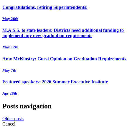
Congratulations, retiring Superintendents!
May 26th
M.A.S.S. to state leaders: Districts need additional funding to
implement any new graduation requirements
May 12th
Amy McKinstry: Guest Opinion on Graduation Requirements
May 7th
Featured speakers: 2026 Summer Executive Institute
Apr 28th
Posts navigation
Older posts
Cancel