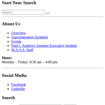
Start Your Search
About Us
Overview
Superintendent Spotlight
Events
Paul J. Andrews Summer Executive Institute
M.A.S.S. Staff
Hours
Monday – Friday: 8:30 am – 4:00 pm
Social Media
Facebook
LinkedIn
Search