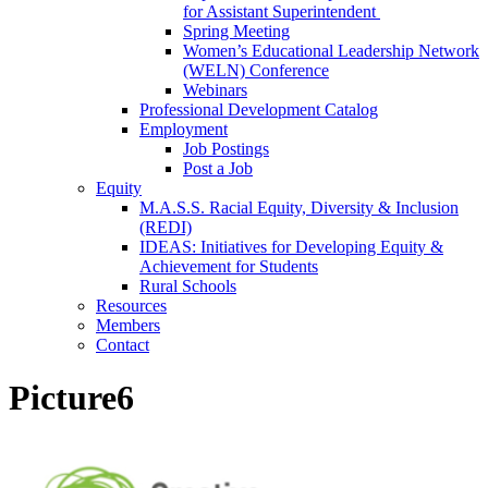
for Assistant Superintendent
Spring Meeting
Women’s Educational Leadership Network
(WELN) Conference
Webinars
Professional Development Catalog
Employment
Job Postings
Post a Job
Equity
M.A.S.S. Racial Equity, Diversity & Inclusion
(REDI)
IDEAS: Initiatives for Developing Equity &
Achievement for Students
Rural Schools
Resources
Members
Contact
Picture6