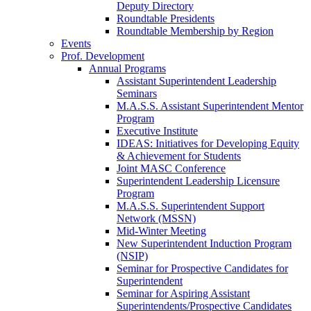
Deputy Directory
Roundtable Presidents
Roundtable Membership by Region
Events
Prof. Development
Annual Programs
Assistant Superintendent Leadership
Seminars
M.A.S.S. Assistant Superintendent Mentor
Program
Executive Institute
IDEAS: Initiatives for Developing Equity
& Achievement for Students
Joint MASC Conference
Superintendent Leadership Licensure
Program
M.A.S.S. Superintendent Support
Network (MSSN)
Mid-Winter Meeting
New Superintendent Induction Program
(NSIP)
Seminar for Prospective Candidates for
Superintendent
Seminar for Aspiring Assistant
Superintendents/Prospective Candidates