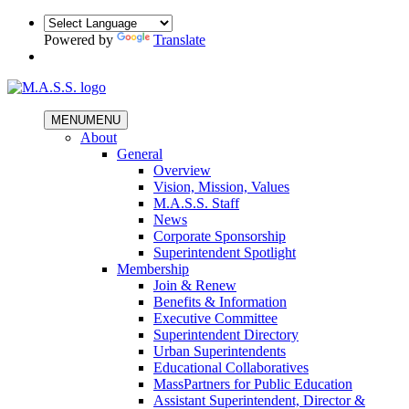
Powered by
Translate
MENU
MENU
About
General
Overview
Vision, Mission, Values
M.A.S.S. Staff
News
Corporate Sponsorship
Superintendent Spotlight
Membership
Join & Renew
Benefits & Information
Executive Committee
Superintendent Directory
Urban Superintendents
Educational Collaboratives
MassPartners for Public Education
Assistant Superintendent, Director &