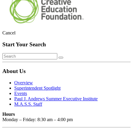
Cancel
Start Your Search
About Us
Overview
Superintendent Spotlight
Events
Paul J. Andrews Summer Executive Institute
M.A.S.S. Staff
Hours
Monday – Friday: 8:30 am – 4:00 pm