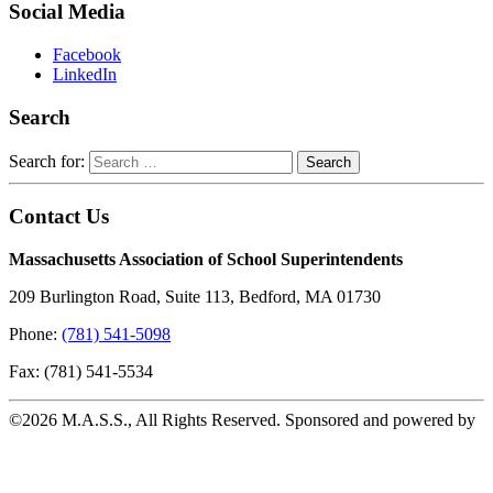
Social Media
Facebook
LinkedIn
Search
Search for:
Contact Us
Massachusetts Association of School Superintendents
209 Burlington Road, Suite 113, Bedford, MA 01730
Phone:
(781) 541-5098
Fax: (781) 541-5534
©2026 M.A.S.S., All Rights Reserved. Sponsored and powered by