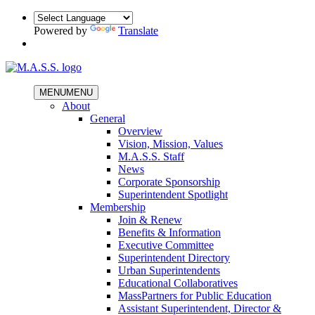
Powered by
Translate
MENU
MENU
About
General
Overview
Vision, Mission, Values
M.A.S.S. Staff
News
Corporate Sponsorship
Superintendent Spotlight
Membership
Join & Renew
Benefits & Information
Executive Committee
Superintendent Directory
Urban Superintendents
Educational Collaboratives
MassPartners for Public Education
Assistant Superintendent, Director &