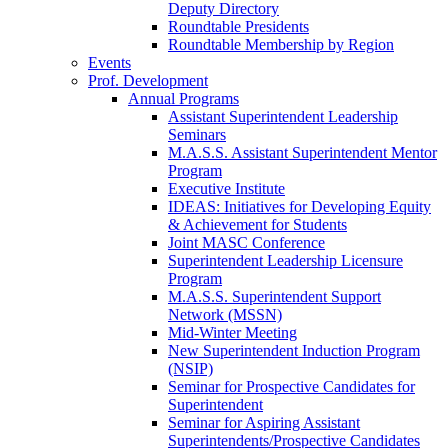
Deputy Directory
Roundtable Presidents
Roundtable Membership by Region
Events
Prof. Development
Annual Programs
Assistant Superintendent Leadership
Seminars
M.A.S.S. Assistant Superintendent Mentor
Program
Executive Institute
IDEAS: Initiatives for Developing Equity
& Achievement for Students
Joint MASC Conference
Superintendent Leadership Licensure
Program
M.A.S.S. Superintendent Support
Network (MSSN)
Mid-Winter Meeting
New Superintendent Induction Program
(NSIP)
Seminar for Prospective Candidates for
Superintendent
Seminar for Aspiring Assistant
Superintendents/Prospective Candidates