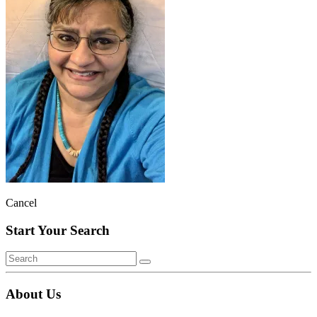
Cancel
Start Your Search
About Us