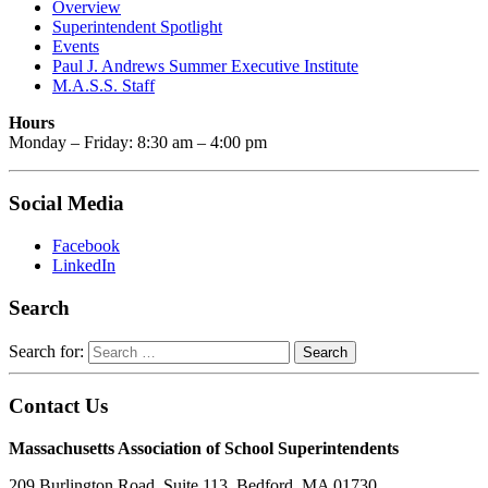
Overview
Superintendent Spotlight
Events
Paul J. Andrews Summer Executive Institute
M.A.S.S. Staff
Hours
Monday – Friday: 8:30 am – 4:00 pm
Social Media
Facebook
LinkedIn
Search
Search for:
Contact Us
Massachusetts Association of School Superintendents
209 Burlington Road, Suite 113, Bedford, MA 01730