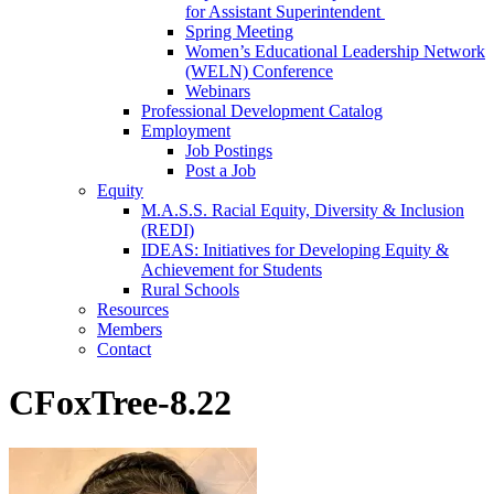
for Assistant Superintendent
Spring Meeting
Women’s Educational Leadership Network
(WELN) Conference
Webinars
Professional Development Catalog
Employment
Job Postings
Post a Job
Equity
M.A.S.S. Racial Equity, Diversity & Inclusion
(REDI)
IDEAS: Initiatives for Developing Equity &
Achievement for Students
Rural Schools
Resources
Members
Contact
CFoxTree-8.22