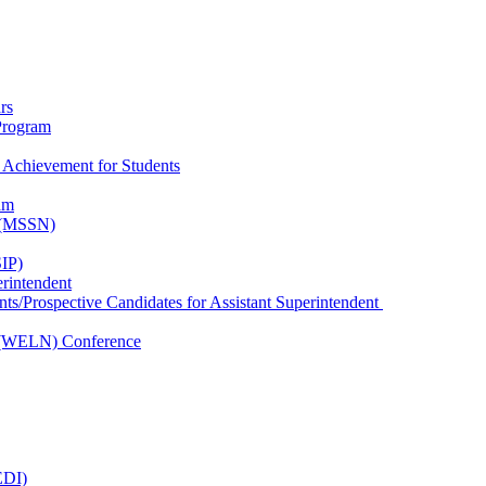
rs
Program
 Achievement for Students
am
k (MSSN)
IP)
erintendent
nts/Prospective Candidates for Assistant Superintendent
 (WELN) Conference
EDI)