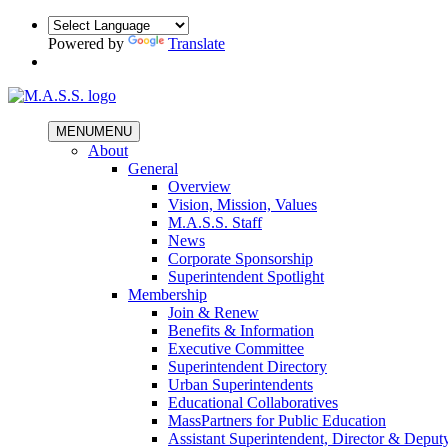
Powered by
Translate
MENU
MENU
About
General
Overview
Vision, Mission, Values
M.A.S.S. Staff
News
Corporate Sponsorship
Superintendent Spotlight
Membership
Join & Renew
Benefits & Information
Executive Committee
Superintendent Directory
Urban Superintendents
Educational Collaboratives
MassPartners for Public Education
Assistant Superintendent, Director & Deput