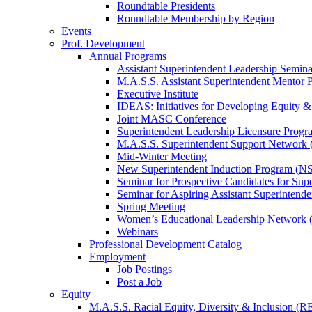
Roundtable Presidents
Roundtable Membership by Region
Events
Prof. Development
Annual Programs
Assistant Superintendent Leadership Semina
M.A.S.S. Assistant Superintendent Mentor 
Executive Institute
IDEAS: Initiatives for Developing Equity &
Joint MASC Conference
Superintendent Leadership Licensure Progr
M.A.S.S. Superintendent Support Networ
Mid-Winter Meeting
New Superintendent Induction Program (NS
Seminar for Prospective Candidates for Sup
Seminar for Aspiring Assistant Superintende
Spring Meeting
Women’s Educational Leadership Network
Webinars
Professional Development Catalog
Employment
Job Postings
Post a Job
Equity
M.A.S.S. Racial Equity, Diversity & Inclusion (R