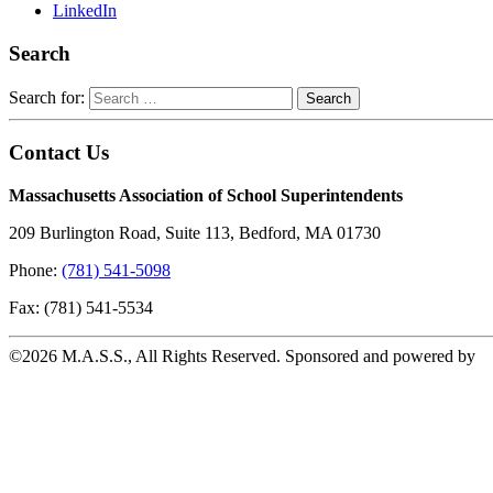
LinkedIn
Search
Search for:
Contact Us
Massachusetts Association of School Superintendents
209 Burlington Road, Suite 113, Bedford, MA 01730
Phone:
(781) 541-5098
Fax: (781) 541-5534
©2026 M.A.S.S., All Rights Reserved. Sponsored and powered by