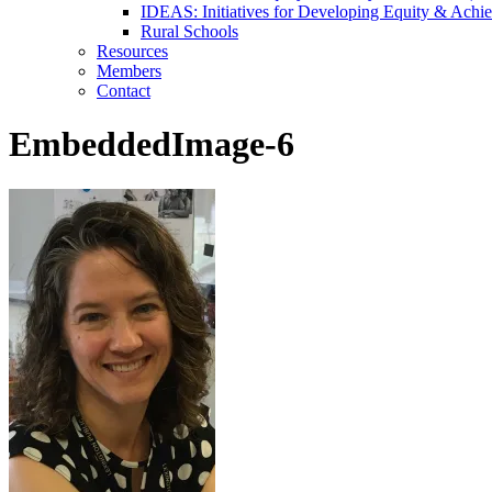
IDEAS: Initiatives for Developing Equity & Achie
Rural Schools
Resources
Members
Contact
EmbeddedImage-6