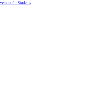
vement for Students