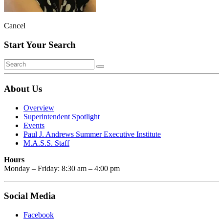
Cancel
Start Your Search
About Us
Overview
Superintendent Spotlight
Events
Paul J. Andrews Summer Executive Institute
M.A.S.S. Staff
Hours
Monday – Friday: 8:30 am – 4:00 pm
Social Media
Facebook