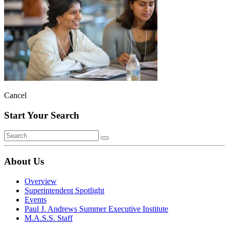
Cancel
Start Your Search
About Us
Overview
Superintendent Spotlight
Events
Paul J. Andrews Summer Executive Institute
M.A.S.S. Staff