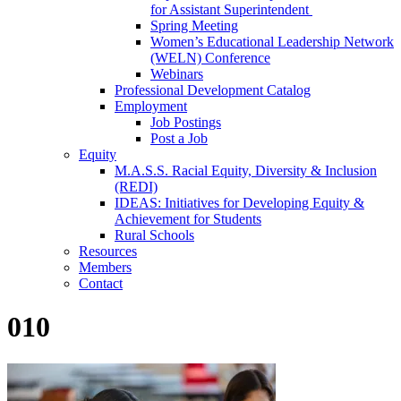
for Assistant Superintendent
Spring Meeting
Women’s Educational Leadership Network
(WELN) Conference
Webinars
Professional Development Catalog
Employment
Job Postings
Post a Job
Equity
M.A.S.S. Racial Equity, Diversity & Inclusion
(REDI)
IDEAS: Initiatives for Developing Equity &
Achievement for Students
Rural Schools
Resources
Members
Contact
010