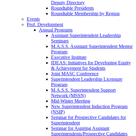
Deputy Directory
Roundtable Presidents
Roundtable Membership by Region
Events
Prof. Development
Annual Programs
Assistant Superintendent Leadership
Seminars
M.A.S.S. Assistant Superintendent Mentor
Program
Executive Institute
IDEAS: Initiatives for Developing Equity
& Achievement for Students
Joint MASC Conference
Superintendent Leadership Licensure
Program
M.A.S.S. Superintendent Support
Network (MSSN)
Mid-Winter Meeting
New Superintendent Induction Program
(NSIP)
Seminar for Prospective Candidates for
Superintendent
Seminar for Aspiring Assistant
Superintendents/Prospective Candidates