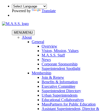
Powered by
Translate
MENU
MENU
About
General
Overview
Vision, Mission, Values
M.A.S.S. Staff
News
Corporate Sponsorship
Superintendent Spotlight
Membership
Join & Renew
Benefits & Information
Executive Committee
Superintendent Directory
Urban Superintendents
Educational Collaboratives
MassPartners for Public Education
Assistant Superintendent, Director &