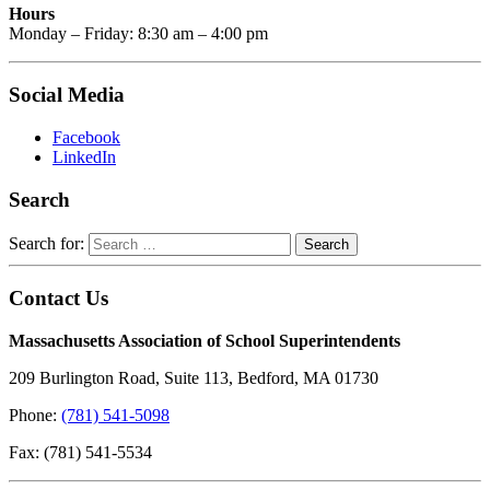
Hours
Monday – Friday: 8:30 am – 4:00 pm
Social Media
Facebook
LinkedIn
Search
Search for:
Contact Us
Massachusetts Association of School Superintendents
209 Burlington Road, Suite 113, Bedford, MA 01730
Phone:
(781) 541-5098
Fax: (781) 541-5534