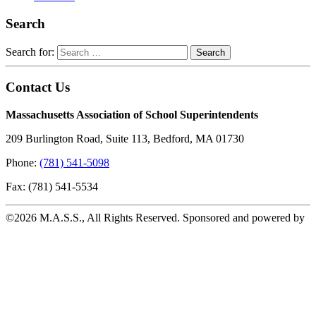
Search
Search for:
Contact Us
Massachusetts Association of School Superintendents
209 Burlington Road, Suite 113, Bedford, MA 01730
Phone:
(781) 541-5098
Fax: (781) 541-5534
©2026 M.A.S.S., All Rights Reserved. Sponsored and powered by