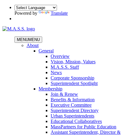
Powered by
Translate
MENU
MENU
About
General
Overview
Vision, Mission, Values
M.A.S.S. Staff
News
Corporate Sponsorship
Superintendent Spotlight
Membership
Join & Renew
Benefits & Information
Executive Committee
Superintendent Directory
Urban Superintendents
Educational Collaboratives
MassPartners for Public Education
Assistant Superintendent, Director &