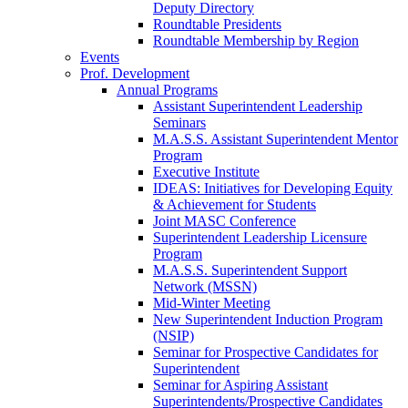
Deputy Directory
Roundtable Presidents
Roundtable Membership by Region
Events
Prof. Development
Annual Programs
Assistant Superintendent Leadership
Seminars
M.A.S.S. Assistant Superintendent Mentor
Program
Executive Institute
IDEAS: Initiatives for Developing Equity
& Achievement for Students
Joint MASC Conference
Superintendent Leadership Licensure
Program
M.A.S.S. Superintendent Support
Network (MSSN)
Mid-Winter Meeting
New Superintendent Induction Program
(NSIP)
Seminar for Prospective Candidates for
Superintendent
Seminar for Aspiring Assistant
Superintendents/Prospective Candidates