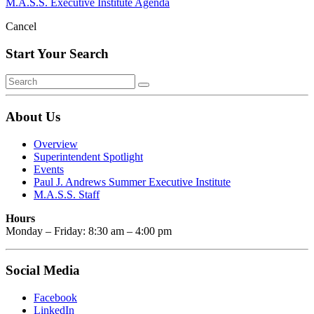
M.A.S.S. Executive Institute Agenda
Cancel
Start Your Search
About Us
Overview
Superintendent Spotlight
Events
Paul J. Andrews Summer Executive Institute
M.A.S.S. Staff
Hours
Monday – Friday: 8:30 am – 4:00 pm
Social Media
Facebook
LinkedIn