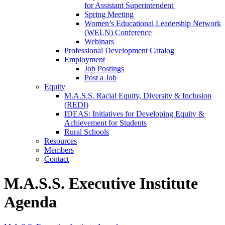
for Assistant Superintendent
Spring Meeting
Women’s Educational Leadership Network
(WELN) Conference
Webinars
Professional Development Catalog
Employment
Job Postings
Post a Job
Equity
M.A.S.S. Racial Equity, Diversity & Inclusion
(REDI)
IDEAS: Initiatives for Developing Equity &
Achievement for Students
Rural Schools
Resources
Members
Contact
M.A.S.S. Executive Institute
Agenda