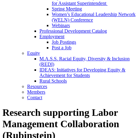
for Assistant Superintendent
Spring Meeting
Women’s Educational Leadership Network
(WELN) Conference
Webinars
Professional Development Catalog
Employment
Job Postings
Post a Job
Equity
M.A.S.S. Racial Equity, Diversity & Inclusion
(REDI)
IDEAS: Initiatives for Developing Equity &
Achievement for Students
Rural Schools
Resources
Members
Contact
Research supporting Labor
Management Collaboration
(Rubinstein)