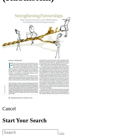
Cancel
Start Your Search