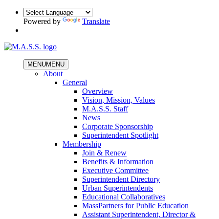
Powered by
Translate
MENU
MENU
About
General
Overview
Vision, Mission, Values
M.A.S.S. Staff
News
Corporate Sponsorship
Superintendent Spotlight
Membership
Join & Renew
Benefits & Information
Executive Committee
Superintendent Directory
Urban Superintendents
Educational Collaboratives
MassPartners for Public Education
Assistant Superintendent, Director &