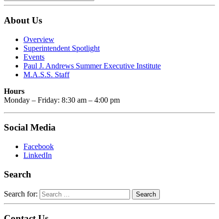
About Us
Overview
Superintendent Spotlight
Events
Paul J. Andrews Summer Executive Institute
M.A.S.S. Staff
Hours
Monday – Friday: 8:30 am – 4:00 pm
Social Media
Facebook
LinkedIn
Search
Search for:
Contact Us