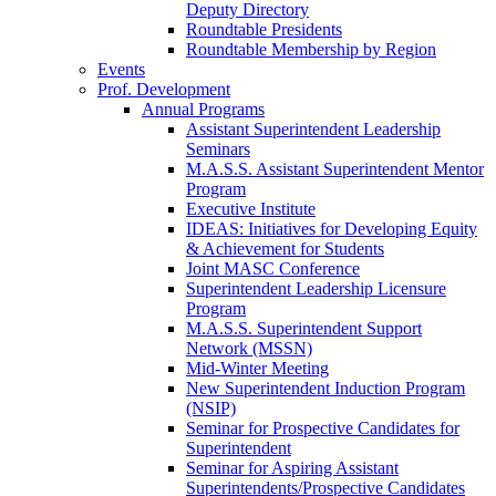
Deputy Directory
Roundtable Presidents
Roundtable Membership by Region
Events
Prof. Development
Annual Programs
Assistant Superintendent Leadership
Seminars
M.A.S.S. Assistant Superintendent Mentor
Program
Executive Institute
IDEAS: Initiatives for Developing Equity
& Achievement for Students
Joint MASC Conference
Superintendent Leadership Licensure
Program
M.A.S.S. Superintendent Support
Network (MSSN)
Mid-Winter Meeting
New Superintendent Induction Program
(NSIP)
Seminar for Prospective Candidates for
Superintendent
Seminar for Aspiring Assistant
Superintendents/Prospective Candidates